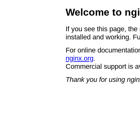
Welcome to ngi
If you see this page, the
installed and working. Fu
For online documentation
nginx.org
.
Commercial support is a
Thank you for using ngin